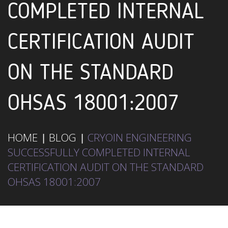
COMPLETED INTERNAL
CERTIFICATION AUDIT
ON THE STANDARD
OHSAS 18001:2007
HOME
BLOG
CRYOIN ENGINEERING
SUCCESSFULLY COMPLETED INTERNAL
CERTIFICATION AUDIT ON THE STANDARD
OHSAS 18001:2007