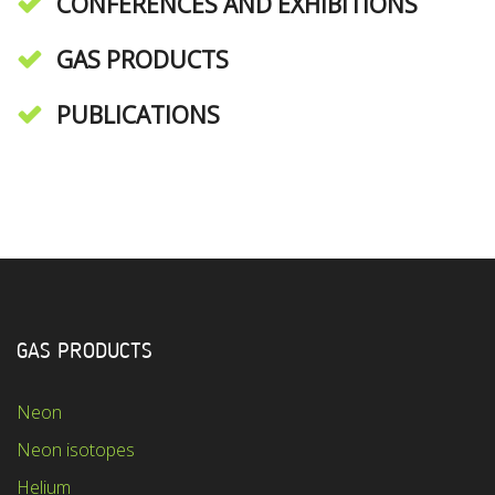
CONFERENCES AND EXHIBITIONS
GAS PRODUCTS
PUBLICATIONS
GAS PRODUCTS
Neon
Neon isotopes
Helium