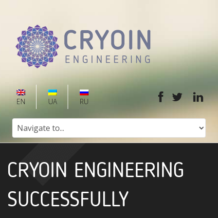
EN
UA
RU
CRYOIN ENGINEERING
SUCCESSFULLY