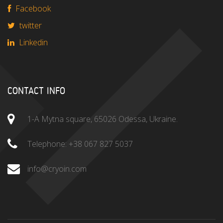
Facebook
twitter
Linkedin
CONTACT INFO
1-A Mytna square, 65026 Odessa, Ukraine.
Telephone:
+38 067 827 5037
info@cryoin.com