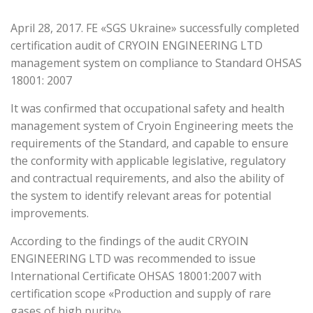
April 28, 2017. FE «SGS Ukraine» successfully completed
certification audit of CRYOIN ENGINEERING LTD
management system on compliance to Standard OHSAS
18001: 2007
It was confirmed that occupational safety and health
management system of Cryoin Engineering meets the
requirements of the Standard, and capable to ensure
the conformity with applicable legislative, regulatory
and contractual requirements, and also the ability of
the system to identify relevant areas for potential
improvements.
According to the findings of the audit CRYOIN
ENGINEERING LTD was recommended to issue
International Certificate OHSAS 18001:2007 with
certification scope «Production and supply of rare
gases of high purity».