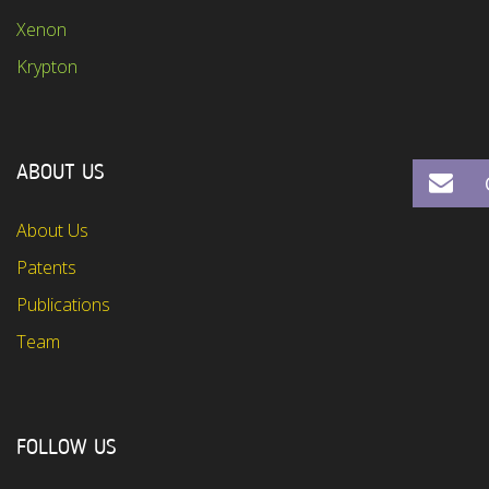
Xenon
Krypton
ABOUT US
About Us
Patents
Publications
Team
FOLLOW US