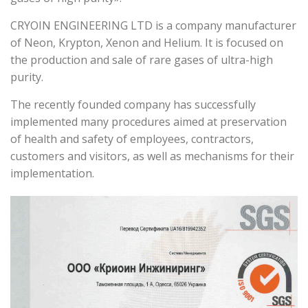
CRYOIN ENGINEERING LTD is a company manufacturer
of Neon, Krypton, Xenon and Helium. It is focused on
the production and sale of rare gases of ultra-high
purity.
The recently founded company has successfully
implemented many procedures aimed at preservation
of health and safety of employees, contractors,
customers and visitors, as well as mechanisms for their
implementation.