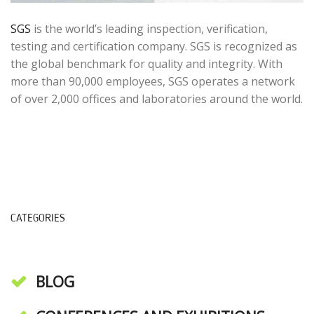
SGS
is the world’s leading inspection, verification,
testing and certification company. SGS is recognized as
the global benchmark for quality and integrity. With
more than 90,000 employees, SGS operates a network
of over 2,000 offices and laboratories around the world.
CATEGORIES
BLOG