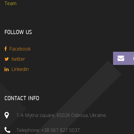
Team
FOLLOW US
Facebook
twitter
Linkedin
CONTACT INFO
1-A Mytna square, 65026 Odessa, Ukraine.
Telephone:
+38 067 827 5037