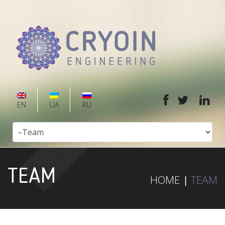
EN
UA
RU
TEAM
HOME
TEAM