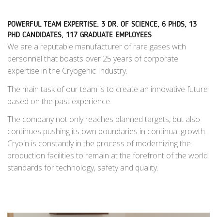
POWERFUL TEAM EXPERTISE: 3 DR. OF SCIENCE, 6 PHDS, 13
PHD CANDIDATES, 117 GRADUATE EMPLOYEES
We are a reputable manufacturer of rare gases with
personnel that boasts over 25 years of corporate
expertise in the Cryogenic Industry.
The main task of our team is to create
an innovative future
based on the past experience.
The company not only reaches planned targets, but also
continues pushing its own boundaries in continual growth.
Cryoin is constantly in the process of modernizing the
production facilities to remain at the forefront of the world
standards for technology, safety and quality.