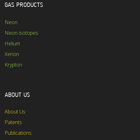
GAS PRODUCTS
Neon
Neon isotopes
Helium
Xenon
Krypton
ABOUT US
About Us
Patents
Publications